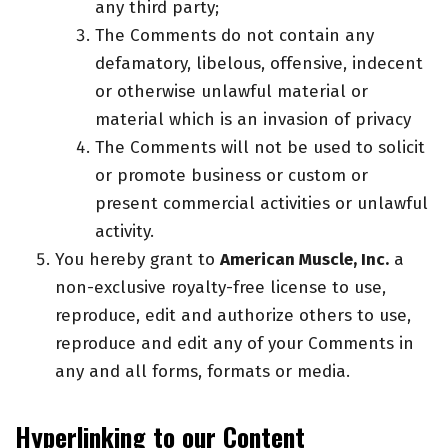
any third party;
The Comments do not contain any
defamatory, libelous, offensive, indecent
or otherwise unlawful material or
material which is an invasion of privacy
The Comments will not be used to solicit
or promote business or custom or
present commercial activities or unlawful
activity.
You hereby grant to
American Muscle, Inc.
a
non-exclusive royalty-free license to use,
reproduce, edit and authorize others to use,
reproduce and edit any of your Comments in
any and all forms, formats or media.
Hyperlinking to our Content