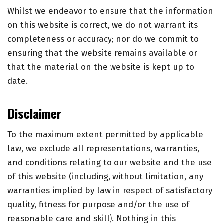
Whilst we endeavor to ensure that the information
on this website is correct, we do not warrant its
completeness or accuracy; nor do we commit to
ensuring that the website remains available or
that the material on the website is kept up to
date.
Disclaimer
To the maximum extent permitted by applicable
law, we exclude all representations, warranties,
and conditions relating to our website and the use
of this website (including, without limitation, any
warranties implied by law in respect of satisfactory
quality, fitness for purpose and/or the use of
reasonable care and skill). Nothing in this