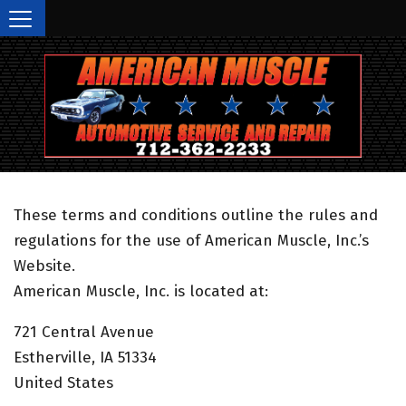
(712) 362-2233
Call Today!
These terms and conditions outline the rules and
regulations for the use of American Muscle, Inc.’s
Website.
American Muscle, Inc. is located at:
721 Central Avenue
Estherville, IA 51334
United States