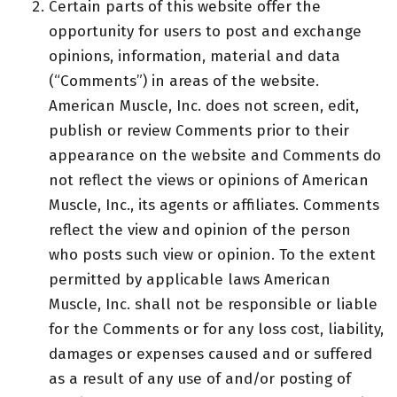
Certain parts of this website offer the
opportunity for users to post and exchange
opinions, information, material and data
(“Comments”) in areas of the website.
American Muscle, Inc. does not screen, edit,
publish or review Comments prior to their
appearance on the website and Comments do
not reflect the views or opinions of American
Muscle, Inc., its agents or affiliates. Comments
reflect the view and opinion of the person
who posts such view or opinion. To the extent
permitted by applicable laws American
Muscle, Inc. shall not be responsible or liable
for the Comments or for any loss cost, liability,
damages or expenses caused and or suffered
as a result of any use of and/or posting of