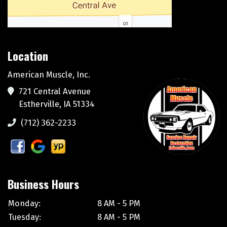
Location
American Muscle, Inc.
721 Central Avenue
Estherville, IA 51334
(712) 362-2233
Business Hours
Monday:
8 AM - 5 PM
Tuesday:
8 AM - 5 PM