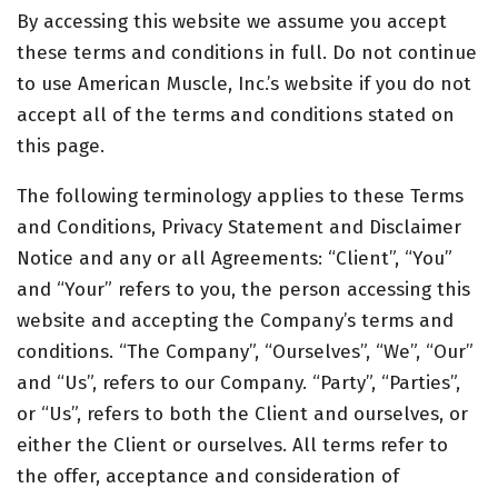
By accessing this website we assume you accept
these terms and conditions in full. Do not continue
to use American Muscle, Inc.’s website if you do not
accept all of the terms and conditions stated on
this page.
The following terminology applies to these Terms
and Conditions, Privacy Statement and Disclaimer
Notice and any or all Agreements: “Client”, “You”
and “Your” refers to you, the person accessing this
website and accepting the Company’s terms and
conditions. “The Company”, “Ourselves”, “We”, “Our”
and “Us”, refers to our Company. “Party”, “Parties”,
or “Us”, refers to both the Client and ourselves, or
either the Client or ourselves. All terms refer to
the offer, acceptance and consideration of