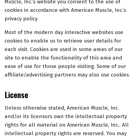
Muscle, Inc.
‘s website you consent to the use of
cookies in accordance with American Muscle, Inc.’s
privacy policy.
Most of the modern day interactive websites use
cookies to enable us to retrieve user details for
each visit. Cookies are used in some areas of our
site to enable the functionality of this area and
ease of use for those people visiting. Some of our
affiliate/advertising partners may also use cookies.
License
Unless otherwise stated, American Muscle, Inc.
and/or its licensors own the intellectual property
rights for all material on American Muscle, Inc.. All
intellectual property rights are reserved. You may