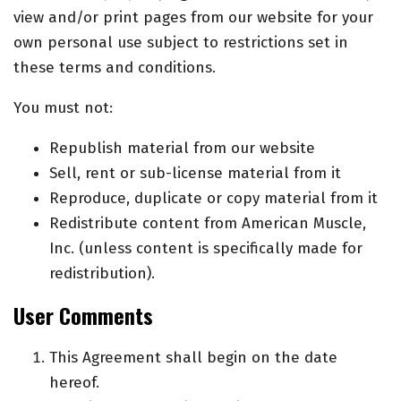
view and/or print pages from our website for your
own personal use subject to restrictions set in
these terms and conditions.
You must not:
Republish material from our website
Sell, rent or sub-license material from it
Reproduce, duplicate or copy material from it
Redistribute content from American Muscle,
Inc. (unless content is specifically made for
redistribution).
User Comments
This Agreement shall begin on the date
hereof.