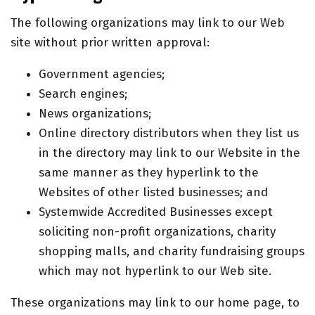
The following organizations may link to our Web
site without prior written approval:
Government agencies;
Search engines;
News organizations;
Online directory distributors when they list us
in the directory may link to our Website in the
same manner as they hyperlink to the
Websites of other listed businesses; and
Systemwide Accredited Businesses except
soliciting non-profit organizations, charity
shopping malls, and charity fundraising groups
which may not hyperlink to our Web site.
These organizations may link to our home page, to