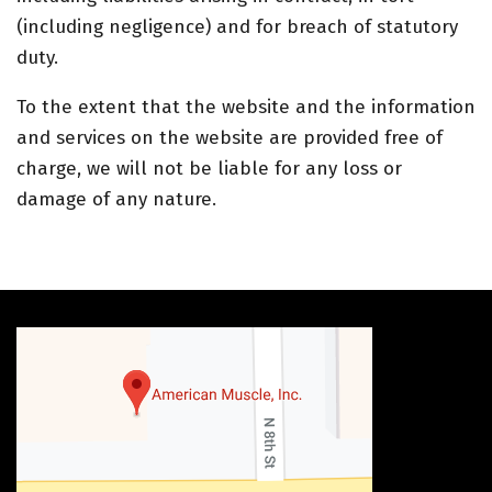
(including negligence) and for breach of statutory
duty.
To the extent that the website and the information
and services on the website are provided free of
charge, we will not be liable for any loss or
damage of any nature.