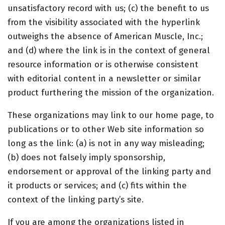
unsatisfactory record with us; (c) the benefit to us
from the visibility associated with the hyperlink
outweighs the absence of American Muscle, Inc.;
and (d) where the link is in the context of general
resource information or is otherwise consistent
with editorial content in a newsletter or similar
product furthering the mission of the organization.
These organizations may link to our home page, to
publications or to other Web site information so
long as the link: (a) is not in any way misleading;
(b) does not falsely imply sponsorship,
endorsement or approval of the linking party and
it products or services; and (c) fits within the
context of the linking party’s site.
If you are among the organizations listed in