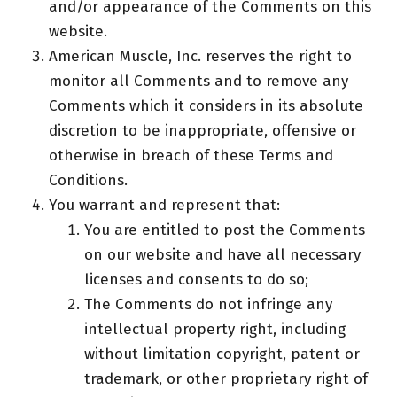
and/or appearance of the Comments on this
website.
American Muscle, Inc. reserves the right to
monitor all Comments and to remove any
Comments which it considers in its absolute
discretion to be inappropriate, offensive or
otherwise in breach of these Terms and
Conditions.
You warrant and represent that:
You are entitled to post the Comments
on our website and have all necessary
licenses and consents to do so;
The Comments do not infringe any
intellectual property right, including
without limitation copyright, patent or
trademark, or other proprietary right of