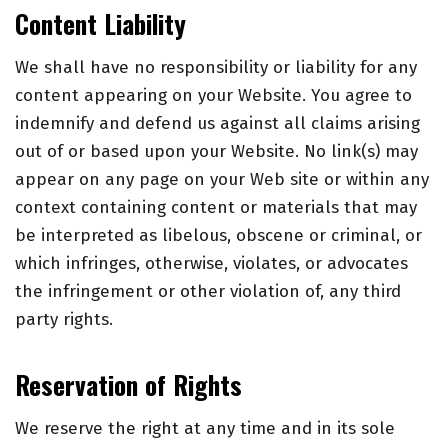
Content Liability
We shall have no responsibility or liability for any
content appearing on your Website. You agree to
indemnify and defend us against all claims arising
out of or based upon your Website. No link(s) may
appear on any page on your Web site or within any
context containing content or materials that may
be interpreted as libelous, obscene or criminal, or
which infringes, otherwise, violates, or advocates
the infringement or other violation of, any third
party rights.
Reservation of Rights
We reserve the right at any time and in its sole