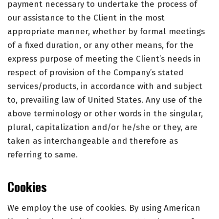
payment necessary to undertake the process of
our assistance to the Client in the most
appropriate manner, whether by formal meetings
of a fixed duration, or any other means, for the
express purpose of meeting the Client’s needs in
respect of provision of the Company’s stated
services/products, in accordance with and subject
to, prevailing law of United States. Any use of the
above terminology or other words in the singular,
plural, capitalization and/or he/she or they, are
taken as interchangeable and therefore as
referring to same.
Cookies
We employ the use of cookies. By using
American