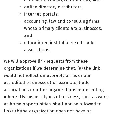
online directory distributors;
internet portals;
accounting, law and consulting firms
whose primary clients are businesses;
and
educational institutions and trade
associations.
We will approve link requests from these
organizations if we determine that: (a) the link
would not reflect unfavorably on us or our
accredited businesses (for example, trade
associations or other organizations representing
inherently suspect types of business, such as work-
at-home opportunities, shall not be allowed to
link); (b)the organization does not have an