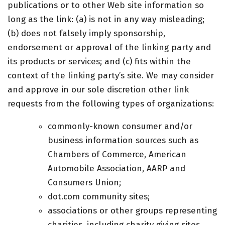
publications or to other Web site information so
long as the link: (a) is not in any way misleading;
(b) does not falsely imply sponsorship,
endorsement or approval of the linking party and
its products or services; and (c) fits within the
context of the linking party’s site. We may consider
and approve in our sole discretion other link
requests from the following types of organizations:
commonly-known consumer and/or
business information sources such as
Chambers of Commerce, American
Automobile Association, AARP and
Consumers Union;
dot.com community sites;
associations or other groups representing
charities, including charity giving sites,