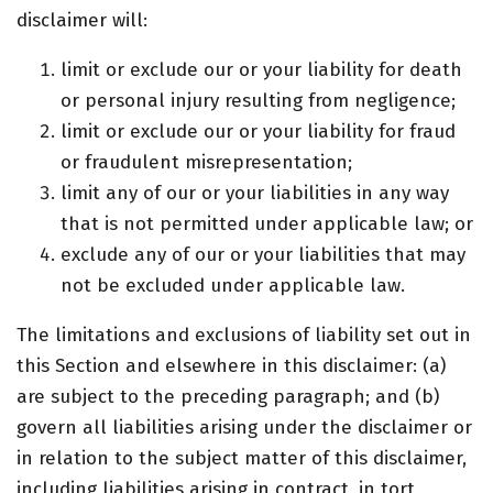
disclaimer will:
limit or exclude our or your liability for death
or personal injury resulting from negligence;
limit or exclude our or your liability for fraud
or fraudulent misrepresentation;
limit any of our or your liabilities in any way
that is not permitted under applicable law; or
exclude any of our or your liabilities that may
not be excluded under applicable law.
The limitations and exclusions of liability set out in
this Section and elsewhere in this disclaimer: (a)
are subject to the preceding paragraph; and (b)
govern all liabilities arising under the disclaimer or
in relation to the subject matter of this disclaimer,
including liabilities arising in contract, in tort