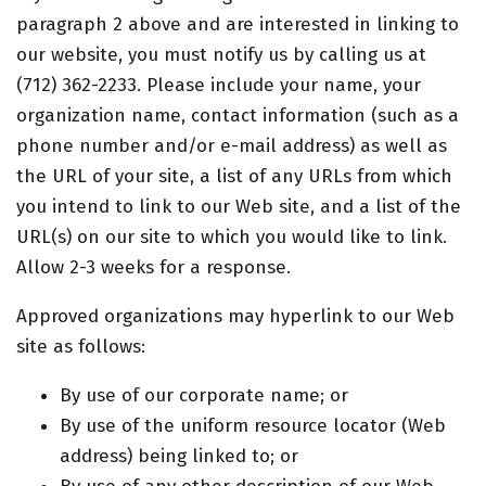
paragraph 2 above and are interested in linking to
our website, you must notify us by calling us at
(712) 362-2233. Please include your name, your
organization name, contact information (such as a
phone number and/or e-mail address) as well as
the URL of your site, a list of any URLs from which
you intend to link to our Web site, and a list of the
URL(s) on our site to which you would like to link.
Allow 2-3 weeks for a response.
Approved organizations may hyperlink to our Web
site as follows:
By use of our corporate name; or
By use of the uniform resource locator (Web
address) being linked to; or