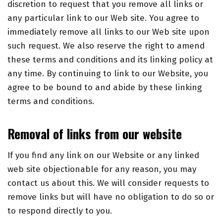
discretion to request that you remove all links or
any particular link to our Web site. You agree to
immediately remove all links to our Web site upon
such request. We also reserve the right to amend
these terms and conditions and its linking policy at
any time. By continuing to link to our Website, you
agree to be bound to and abide by these linking
terms and conditions.
Removal of links from our website
If you find any link on our Website or any linked
web site objectionable for any reason, you may
contact us about this. We will consider requests to
remove links but will have no obligation to do so or
to respond directly to you.