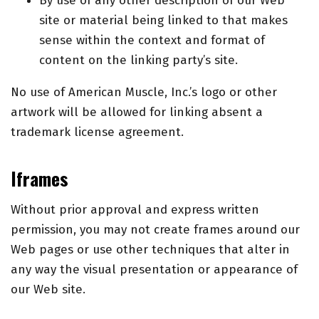
By use of any other description of our Web
site or material being linked to that makes
sense within the context and format of
content on the linking party’s site.
No use of American Muscle, Inc.’s logo or other
artwork will be allowed for linking absent a
trademark license agreement.
Iframes
Without prior approval and express written
permission, you may not create frames around our
Web pages or use other techniques that alter in
any way the visual presentation or appearance of
our Web site.